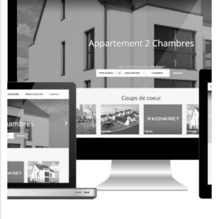
CORPORATE WEBSITE
FOXDESIGNPRINT.COM