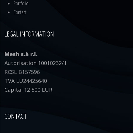
Portfolio
Contact
LEGAL INFORMATION
Mesh s.à r.l.
Autorisation 10010232/1
RCSL B157596
TVA LU24425640
Capital 12 500 EUR
CONTACT