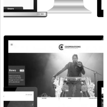
CORPORATE WEBSITE
STEINTEC.LU