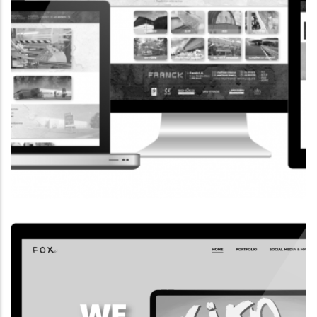
CORPORATE WEBSITE
FRANCK-BISSEN.LU