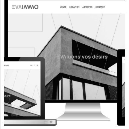
CORPORATE WEBSITE
AQUATECHNIC.LU