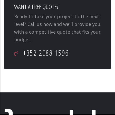
WANT A FREE QUOTE?
Ready to take your project to the next
level? Call us now and we'll provide you
with a competitive quote that fits your
budget.
+352 2088 1596