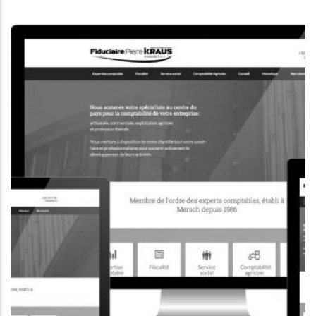
CORPORATE WEBSITE
KONKRET.LU