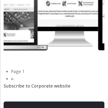
Pagination
Page 1
Next
››
Subscribe to Corporate website
page
CORPORATE WEBSITE
LUCAS.LU