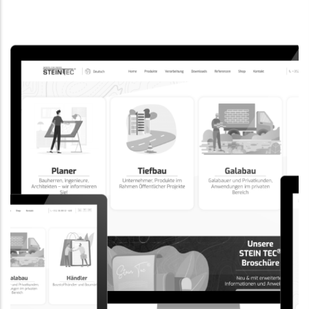
CORPORATE WEBSITE
EVAIMMO.LU