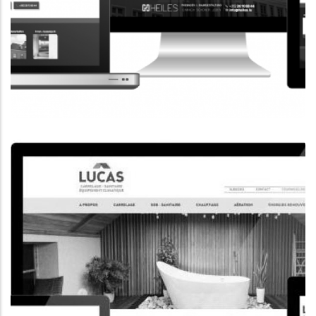
CORPORATE WEBSITE
HEILES.LU