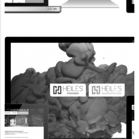
CORPORATE WEBSITE
FPK.LU