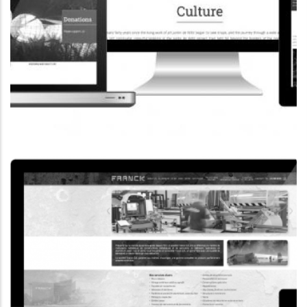
CORPORATE WEBSITE
COOPERATIONS.LU