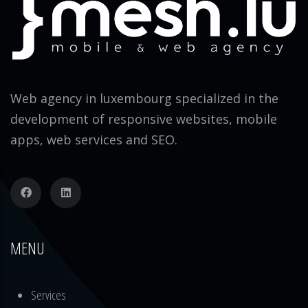
Web agency in luxembourg specialized in the
development of responsive websites, mobile
apps, web services and SEO.
MENU
Services