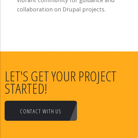
vibrant community for guidance and
collaboration on Drupal projects.
LET'S GET YOUR PROJECT
STARTED!
CONTACT WITH US