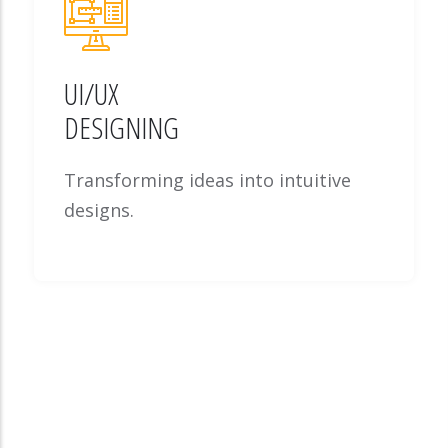
UI/UX
DESIGNING
Transforming ideas into intuitive
designs.