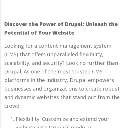
Discover the Power of Drupal: Unleash the
Potential of Your Website
Looking for a content management system
(CMS) that offers unparalleled flexibility,
scalability, and security? Look no further than
Drupal. As one of the most trusted CMS
platforms in the industry, Drupal empowers
businesses and organizations to create robust
and dynamic websites that stand out from the
crowd.
Flexibility: Customize and extend your
website with Drupal's modular