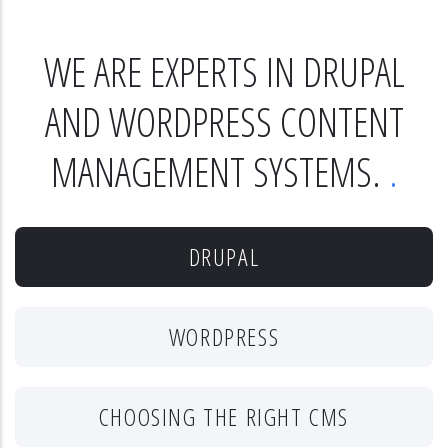
WE ARE EXPERTS IN DRUPAL
AND WORDPRESS CONTENT
MANAGEMENT SYSTEMS.
DRUPAL
WORDPRESS
CHOOSING THE RIGHT CMS