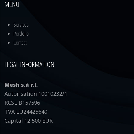
MENU
Services
Portfolio
Contact
LEGAL INFORMATION
Mesh s.à r.l.
Autorisation 10010232/1
RCSL B157596
TVA LU24425640
Capital 12 500 EUR