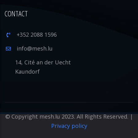
CONTACT
+352 2088 1596
info@mesh.lu
14, Cité an der Uecht
Kaundorf
© Copyright mesh.lu 2023. All Rights Reserved. |
Privacy policy