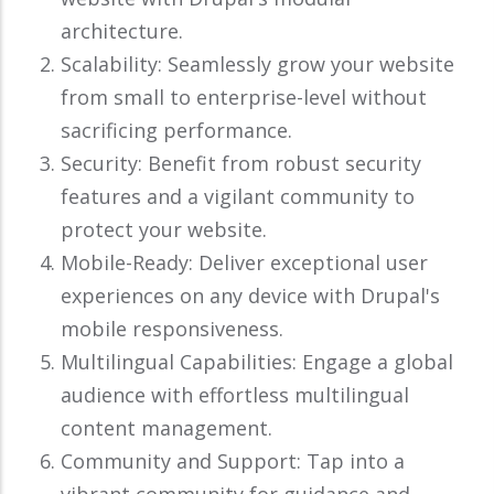
architecture.
Scalability: Seamlessly grow your website
from small to enterprise-level without
sacrificing performance.
Security: Benefit from robust security
features and a vigilant community to
protect your website.
Mobile-Ready: Deliver exceptional user
experiences on any device with Drupal's
mobile responsiveness.
Multilingual Capabilities: Engage a global
audience with effortless multilingual
content management.
Community and Support: Tap into a