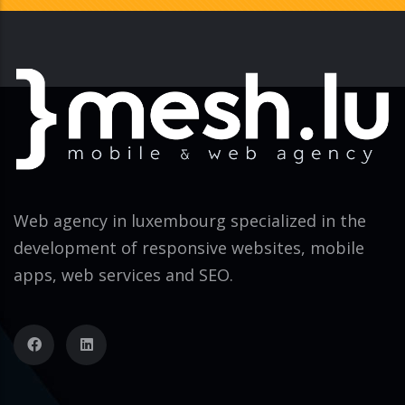
Web agency in luxembourg specialized in the
development of responsive websites, mobile
apps, web services and SEO.