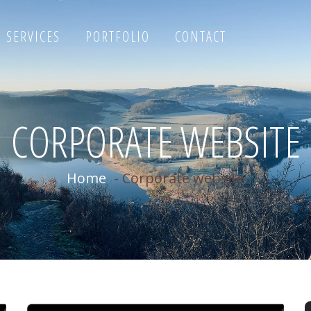
SERVICES
PORTFOLIO
CONTACT
CORPORATE WEBSITE
Home
-
Corporate website