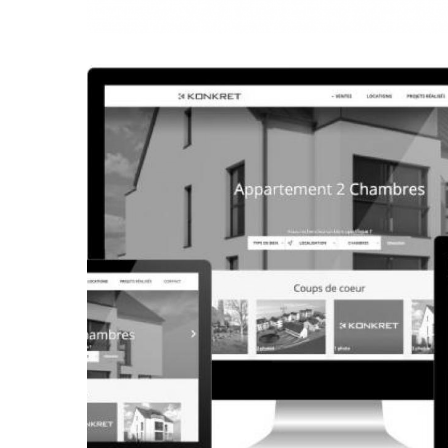
CORPORATE WEBSITE
FRANCK-BISSEN.LU