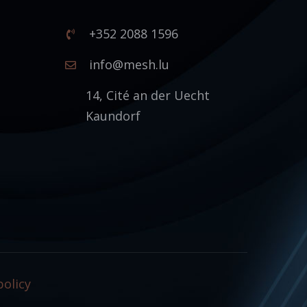
+352 2088 1596
1
info@mesh.lu
14, Cité an der Uecht
Kaundorf
policy