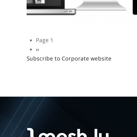
Pagination
Page 1
Next
››
Subscribe to Corporate website
page
CORPORATE WEBSITE
HEILES.LU