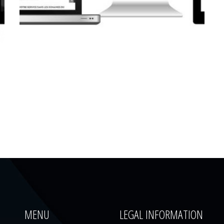
CORPORATE WEBSITE
LUCAS.LU
MENU
LEGAL INFORMATION