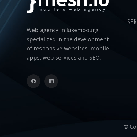
SER
Web agency in luxembourg
specialized in the development
of responsive websites, mobile
apps, web services and SEO.
© Cop