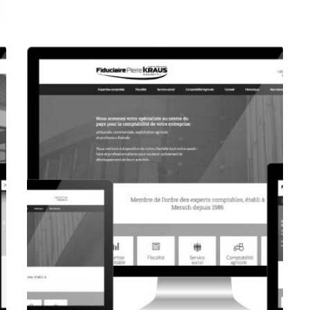
CORPORATE WEBSITE
FOXDESIGNPRINT.COM