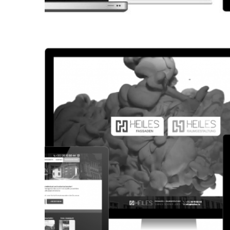
CORPORATE WEBSITE
KONKRET.LU