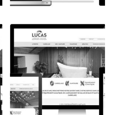
CORPORATE WEBSITE
FPK.LU