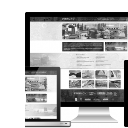
CORPORATE WEBSITE
STEINTEC.LU