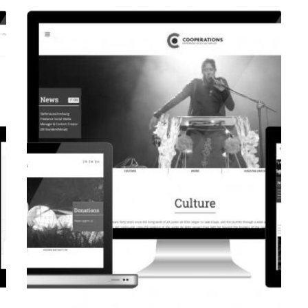
CORPORATE WEBSITE
EVAIMMO.LU