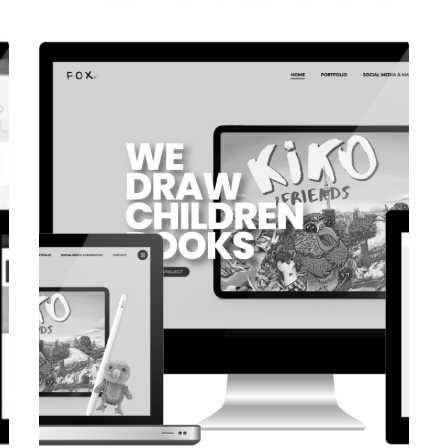
CORPORATE WEBSITE
COOPERATIONS.LU