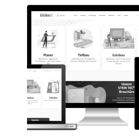
CORPORATE WEBSITE
AQUATECHNIC.LU