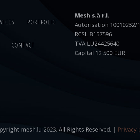
Mesh s.à r.l.
VICES
PORTFOLIO
Autorisation 10010232/
RCSL B157596
TVA LU24425640
CONTACT
Capital 12 500 EUR
yright mesh.lu 2023. All Rights Reserved. |
Privacy 