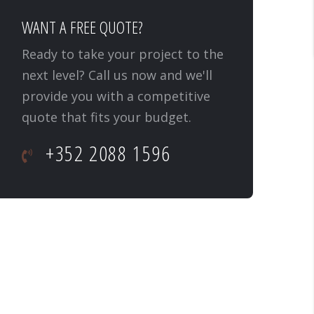
WANT A FREE QUOTE?
Ready to take your project to the
next level? Call us now and we'll
provide you with a competitive
quote that fits your budget.
+352 2088 1596