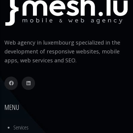
Web agency in luxembourg specialized in the
development of responsive websites, mobile
apps, web services and SEO.
MENU
Services