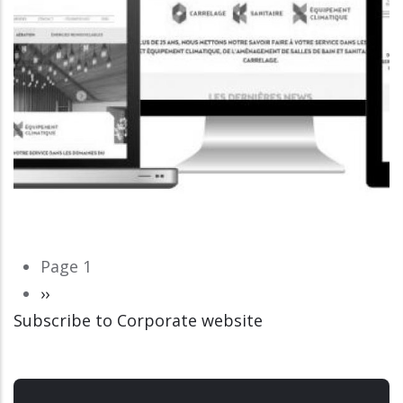
Pagination
Page 1
Next
››
Subscribe to Corporate website
page
CORPORATE WEBSITE
LUCAS.LU