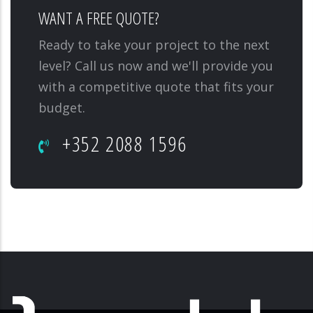
WANT A FREE QUOTE?
Ready to take your project to the next
level? Call us now and we'll provide you
with a competitive quote that fits your
budget.
+352 2088 1596