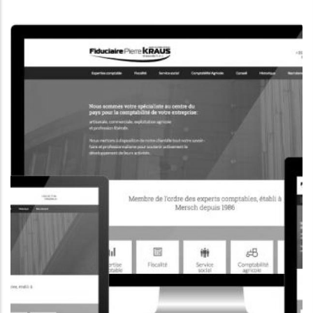
CORPORATE WEBSITE
KONKRET.LU