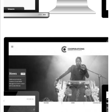
CORPORATE WEBSITE
STEINTEC.LU