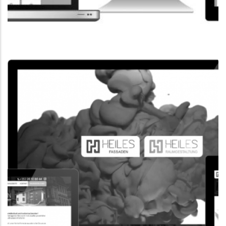
CORPORATE WEBSITE
FPK.LU