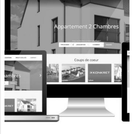
CORPORATE WEBSITE
FOXDESIGNPRINT.COM