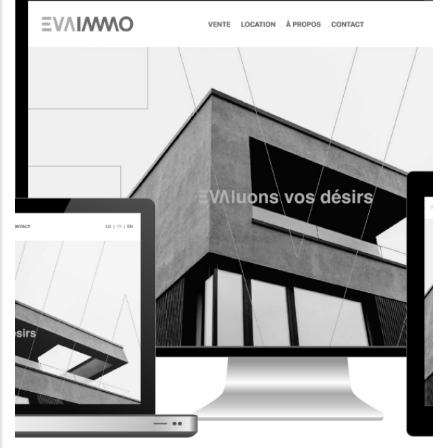
CORPORATE WEBSITE
AQUATECHNIC.LU