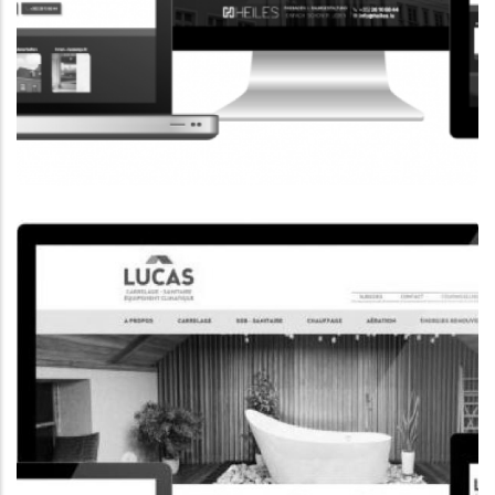
CORPORATE WEBSITE
HEILES.LU