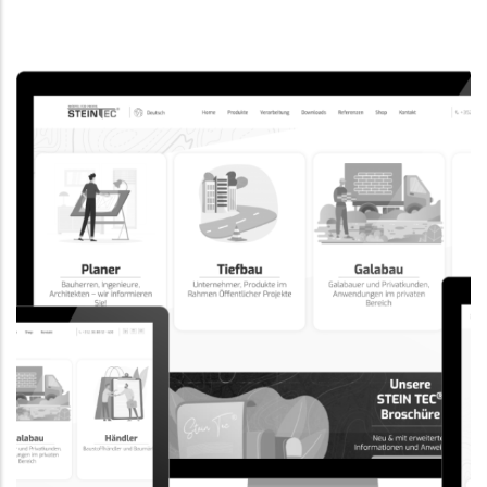
CORPORATE WEBSITE
EVAIMMO.LU