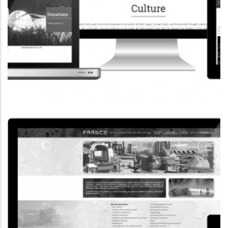
CORPORATE WEBSITE
COOPERATIONS.LU