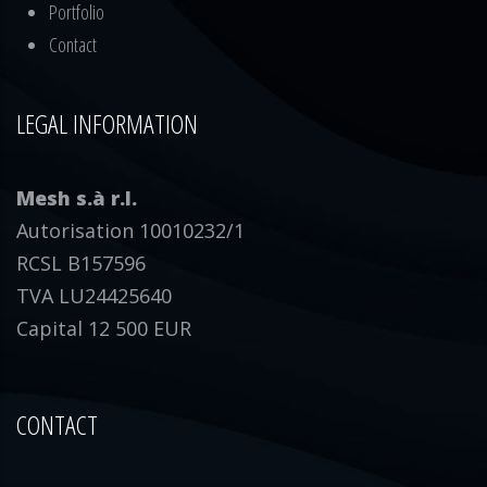
Portfolio
Contact
LEGAL INFORMATION
Mesh s.à r.l.
Autorisation 10010232/1
RCSL B157596
TVA LU24425640
Capital 12 500 EUR
CONTACT