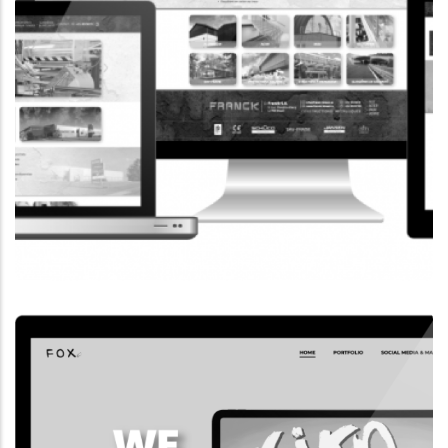
CORPORATE WEBSITE
FRANCK-BISSEN.LU