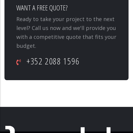
WANT A FREE QUOTE?
Ready to take your project to the next
level? Call us now and we'll provide you
with a competitive quote that fits your
budget.
+352 2088 1596