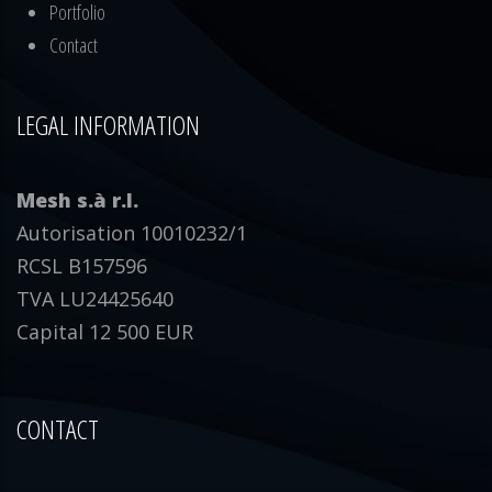
Portfolio
Contact
LEGAL INFORMATION
Mesh s.à r.l.
Autorisation 10010232/1
RCSL B157596
TVA LU24425640
Capital 12 500 EUR
CONTACT