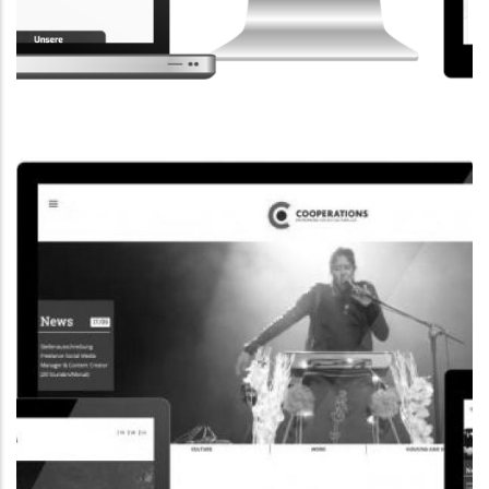
CORPORATE WEBSITE
STEINTEC.LU