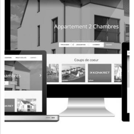
CORPORATE WEBSITE
FOXDESIGNPRINT.COM