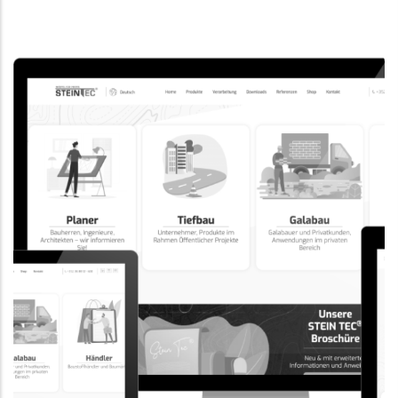
CORPORATE WEBSITE
EVAIMMO.LU