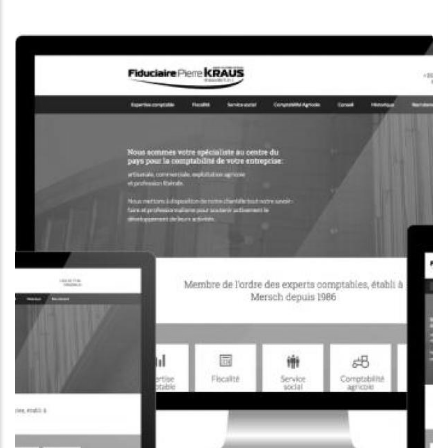
CORPORATE WEBSITE
KONKRET.LU