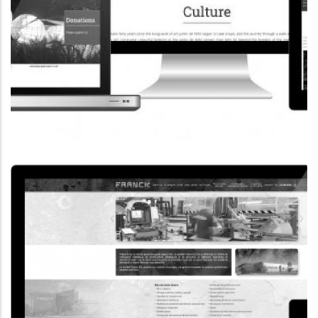
CORPORATE WEBSITE
COOPERATIONS.LU