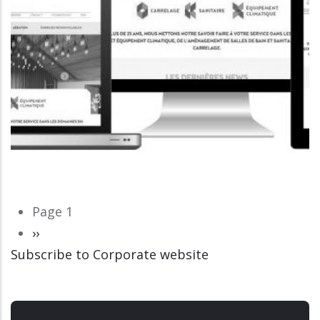
Pagination
Page 1
Next
››
Subscribe to Corporate website
page
CORPORATE WEBSITE
LUCAS.LU