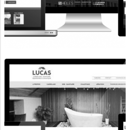
CORPORATE WEBSITE
HEILES.LU