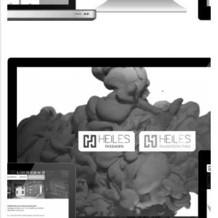
CORPORATE WEBSITE
FPK.LU