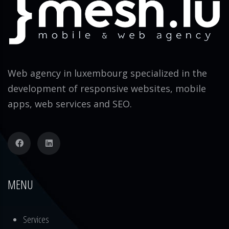
Web agency in luxembourg specialized in the
development of responsive websites, mobile
apps, web services and SEO.
MENU
Services