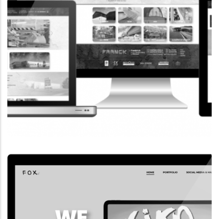
CORPORATE WEBSITE
FRANCK-BISSEN.LU