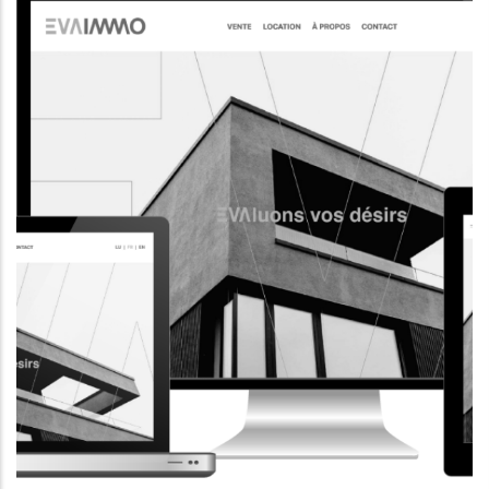
CORPORATE WEBSITE
AQUATECHNIC.LU