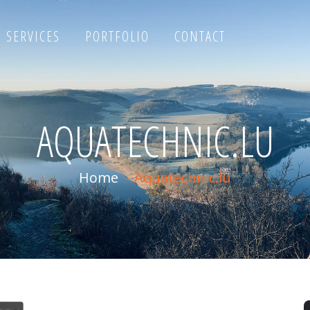
SERVICES
PORTFOLIO
CONTACT
AQUATECHNIC.LU
Home
-
Aquatechnic.lu