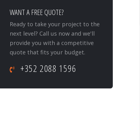
WANT A FREE QUOTE?
Ready to take your project to the
next level? Call us now and we'll
provide you with a competitive
quote that fits your budget.
+352 2088 1596