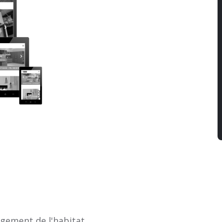
agement de l'habitat