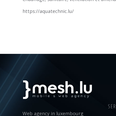
https://aquatechnic.lu/
SER
Web agency in luxembourg