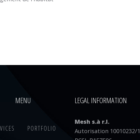
MENU
LEGAL INFORMATION
Mesh s.à r.l.
VICES
PORTFOLIO
Autorisation 10010232/