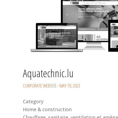
Aquatechnic.lu
CORPORATE WEBSITE
-
MAY 19, 2023
Category
Home & construction
Chauffage, sanitaire, ventilation et amén