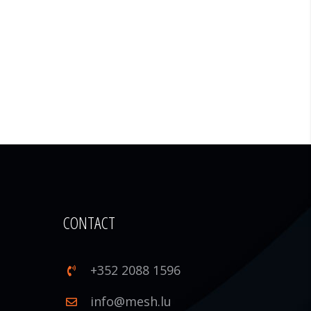
CONTACT
+352 2088 1596
1
info@mesh.lu