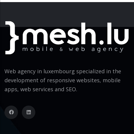
Web agency in luxembourg specialized in the
development of responsive websites, mobile
apps, web services and SEO.