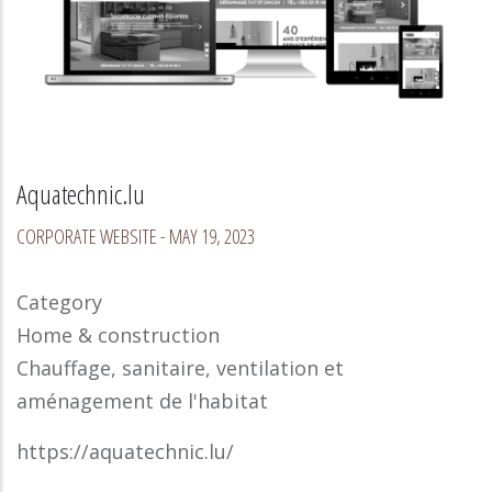
Aquatechnic.lu
CORPORATE WEBSITE
-
MAY 19, 2023
Category
Home & construction
Chauffage, sanitaire, ventilation et
aménagement de l'habitat
https://aquatechnic.lu/