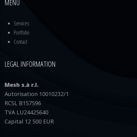
MENU
Services
Portfolio
Contact
LEGAL INFORMATION
Mesh s.à r.l.
Autorisation 10010232/1
RCSL B157596
TVA LU24425640
Capital 12 500 EUR