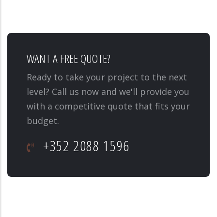
WANT A FREE QUOTE?
Ready to take your project to the next
level? Call us now and we'll provide you
with a competitive quote that fits your
budget.
+352 2088 1596