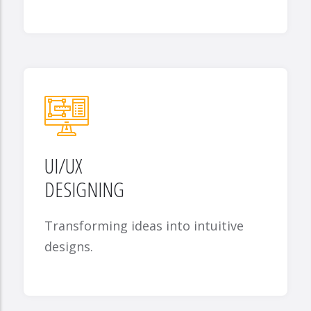
UI/UX
DESIGNING
Transforming ideas into intuitive
designs.