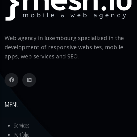
Web agency in luxembourg specialized in the
development of responsive websites, mobile
apps, web services and SEO.
MENU
Services
Portfolio