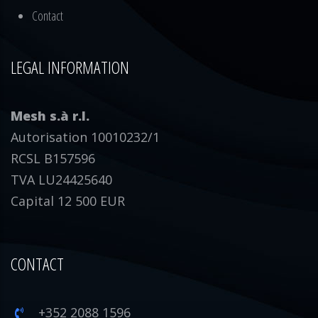
Contact
LEGAL INFORMATION
Mesh s.à r.l.
Autorisation 10010232/1
RCSL B157596
TVA LU24425640
Capital 12 500 EUR
CONTACT
+352 2088 1596