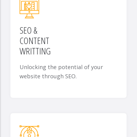
SEO &
CONTENT
WRITTING
Unlocking the potential of your
website through SEO.