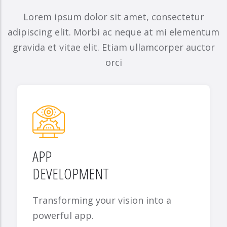
Lorem ipsum dolor sit amet, consectetur
adipiscing elit. Morbi ac neque at mi elementum
gravida et vitae elit. Etiam ullamcorper auctor
orci
APP
DEVELOPMENT
Transforming your vision into a
powerful app.