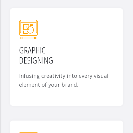
GRAPHIC
DESIGNING
Infusing creativity into every visual
element of your brand.