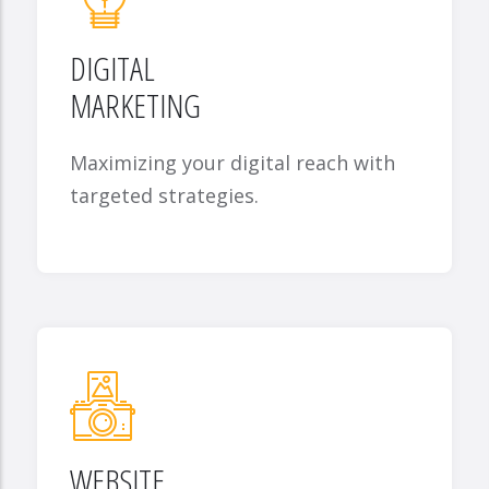
DIGITAL
MARKETING
Maximizing your digital reach with
targeted strategies.
WEBSITE