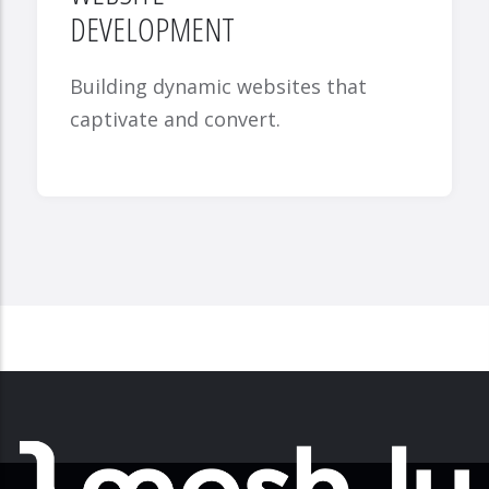
DEVELOPMENT
Building dynamic websites that
captivate and convert.