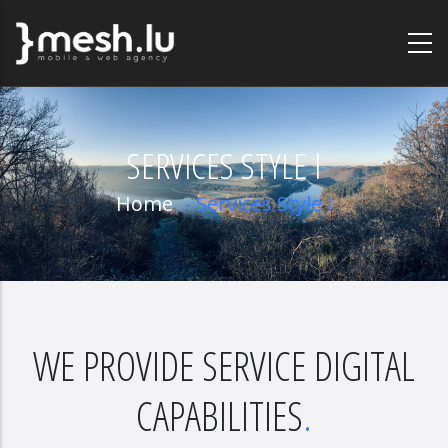
Skip
to
main
content
SERVICES STYLE I
Home
-
Services Style I
WE PROVIDE SERVICE DIGITAL
CAPABILITIES