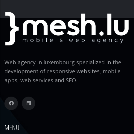
Web agency in luxembourg specialized in the
development of responsive websites, mobile
apps, web services and SEO.
MENU