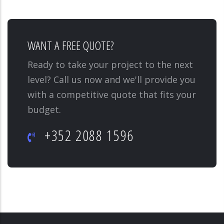
WANT A FREE QUOTE?
Ready to take your project to the next
level? Call us now and we'll provide you
with a competitive quote that fits your
budget.
+352 2088 1596