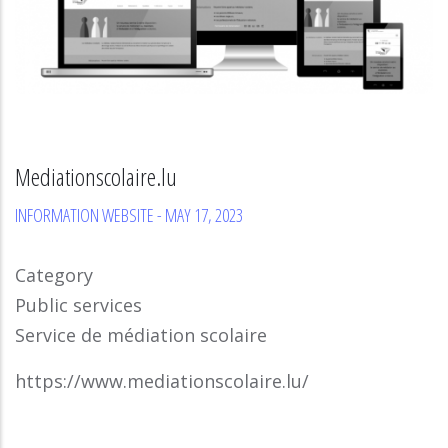
Mediationscolaire.lu
INFORMATION WEBSITE
-
MAY 17, 2023
Category
Public services
Service de médiation scolaire
https://www.mediationscolaire.lu/