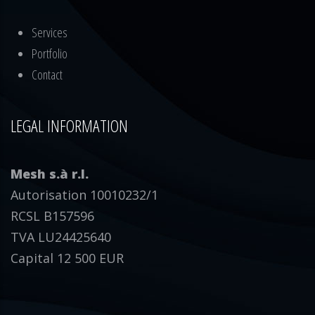
Services
Portfolio
Contact
LEGAL INFORMATION
Mesh s.à r.l.
Autorisation 10010232/1
RCSL B157596
TVA LU24425640
Capital 12 500 EUR