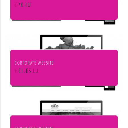
FPK.LU
Fiduciaire Pierre Kraus & Associés
CORPORATE WEBSITE
HEILES.LU
Heiles Fassaden & Heiles
Raumgestaltung