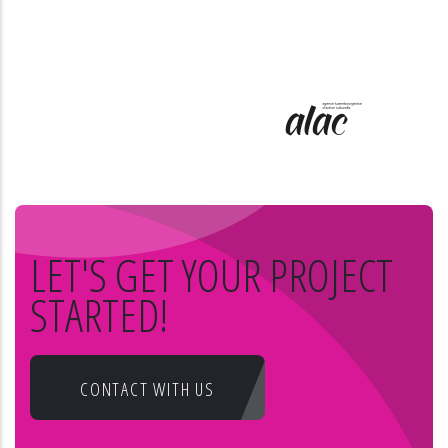
LET'S GET YOUR PROJECT
STARTED!
CONTACT WITH US