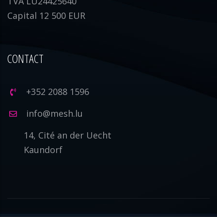
TVA LU24425640
Capital 12 500 EUR
CONTACT
+352 2088 1596
info@mesh.lu
14, Cité an der Uecht
Kaundorf