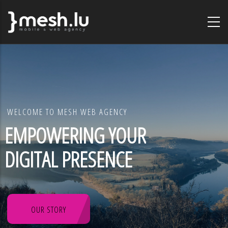
Skip
to
main
content
WELCOME TO MESH WEB AGENCY
EMPOWERING YOUR
DIGITAL PRESENCE
OUR STORY