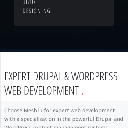
UI/UX
DESIGNING
EXPERT DRUPAL & WORDPRESS
WEB DEVELOPMENT
Choose Mesh.lu for expert web development
with a specialization in the powerful Drupal and
WordPress content management systems.