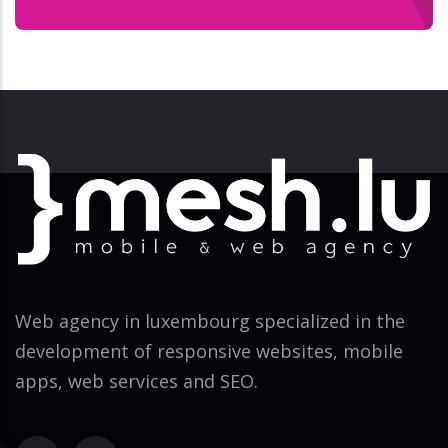
Web agency in luxembourg specialized in the
development of responsive websites, mobile
apps, web services and SEO.