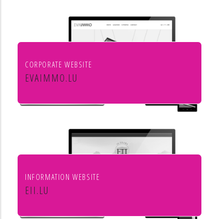
aménagement de l'habitat
CORPORATE WEBSITE
EVAIMMO.LU
EVA immobilière
INFORMATION WEBSITE
EII.LU
ENHANCED INDEX INVESTING