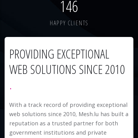
184
HAPPY CLIENTS
PROVIDING EXCEPTIONAL
WEB SOLUTIONS SINCE 2010
With a track record of providing exceptional
web solutions since 2010, Mesh.lu has built a
reputation as a trusted partner for both
government institutions and private