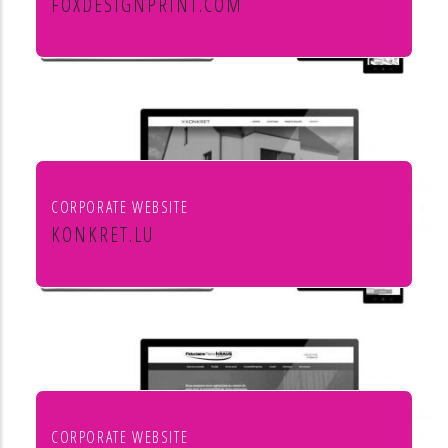
FOXDESIGNPRINT.COM
Fox Design & Print
CORPORATE WEBSITE
KONKRET.LU
Agence immobilière Konkret
CORPORATE WEBSITE