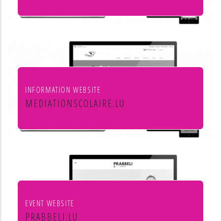
Leon Steffes SA
INFORMATION WEBSITE
MEDIATIONSCOLAIRE.LU
Service de médiation scolaire
EVENT WEBSITE
PRABBELI.LU