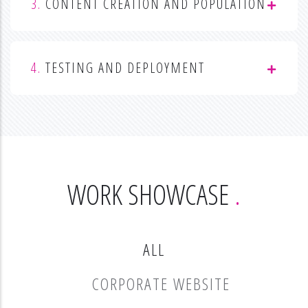
3.
CONTENT CREATION AND POPULATION
4.
TESTING AND DEPLOYMENT
WORK SHOWCASE
ALL
CORPORATE WEBSITE