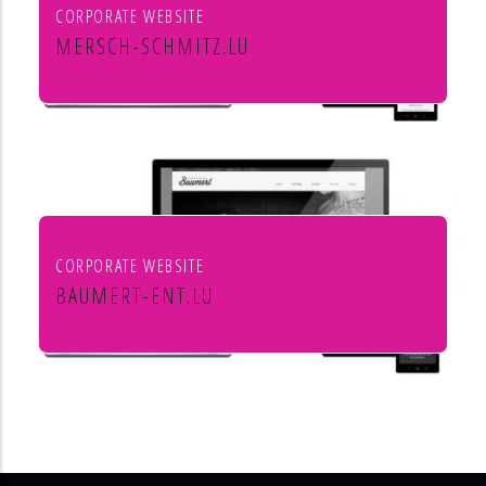
CORPORATE WEBSITE
MERSCH-SCHMITZ.LU
Mersch & Schmitz Production Sàrl
CORPORATE WEBSITE
BAUMERT-ENT.LU
Baumert Chauffage Sanitaire