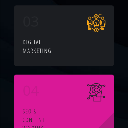
03
DIGITAL
MARKETING
04
SEO &
CONTENT