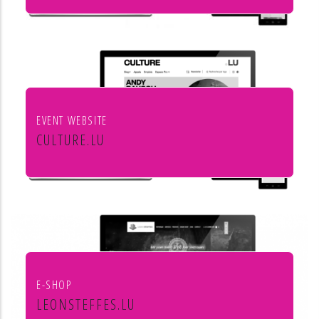
Institut européen de chant choral
EVENT WEBSITE
CULTURE.LU
Le portail pour les acteurs et les
curieux de la culture au Luxembourg
E-SHOP
LEONSTEFFES.LU