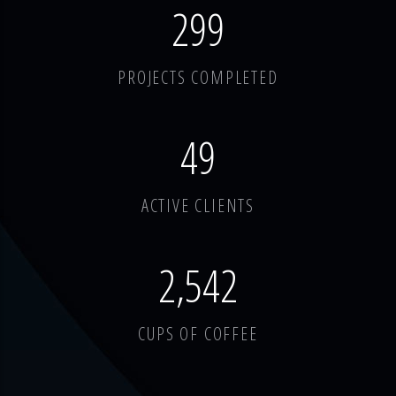
378
PROJECTS COMPLETED
62
ACTIVE CLIENTS
3,214
CUPS OF COFFEE