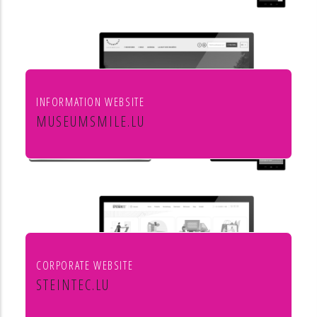
INFORMATION WEBSITE
MUSEUMSMILE.LU
7 MUSEUMS 1 MILE
CORPORATE WEBSITE
STEINTEC.LU