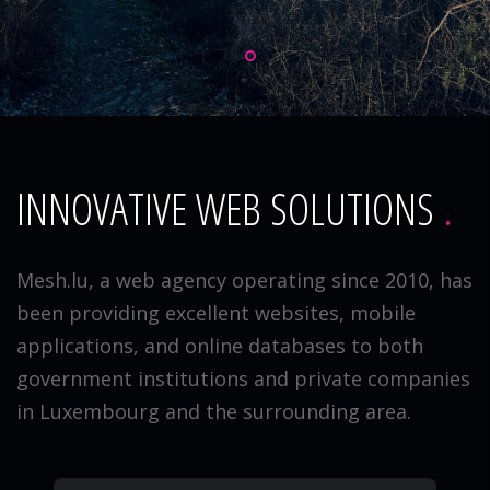
INNOVATIVE WEB SOLUTIONS
Mesh.lu, a web agency operating since 2010, has
been providing excellent websites, mobile
applications, and online databases to both
government institutions and private companies
in Luxembourg and the surrounding area.