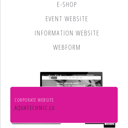
E-SHOP
EVENT WEBSITE
INFORMATION WEBSITE
WEBFORM
CORPORATE WEBSITE
AQUATECHNIC.LU
Chauffage, sanitaire, ventilation et