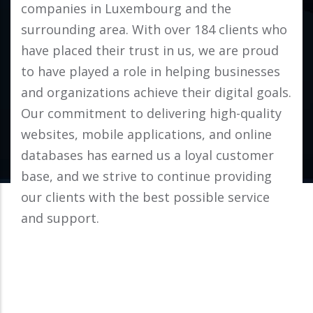
companies in Luxembourg and the
surrounding area. With over 184 clients who
have placed their trust in us, we are proud
to have played a role in helping businesses
and organizations achieve their digital goals.
Our commitment to delivering high-quality
websites, mobile applications, and online
databases has earned us a loyal customer
base, and we strive to continue providing
our clients with the best possible service
and support.