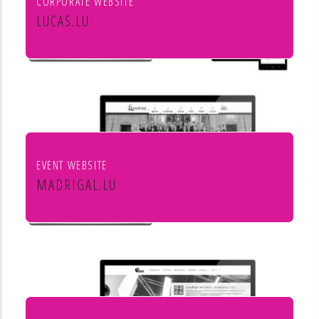
CORPORATE WEBSITE
LUCAS.LU
Lucas SA
EVENT WEBSITE
MADRIGAL.LU
Le Madrigal de Luxembourg