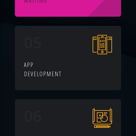
WRITING
05
APP
DEVELOPMENT
06