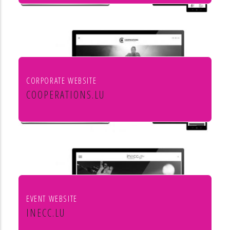
Mörtel für Profis
CORPORATE WEBSITE
COOPERATIONS.LU
Cooperations - entreprises socio
culturels
EVENT WEBSITE
INECC.LU