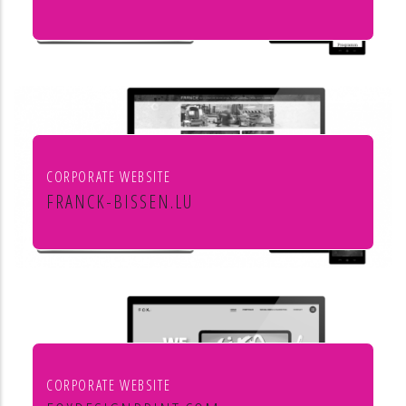
Culture et cinéma
CORPORATE WEBSITE
FRANCK-BISSEN.LU
Franck S.A. constructions métalliques
CORPORATE WEBSITE