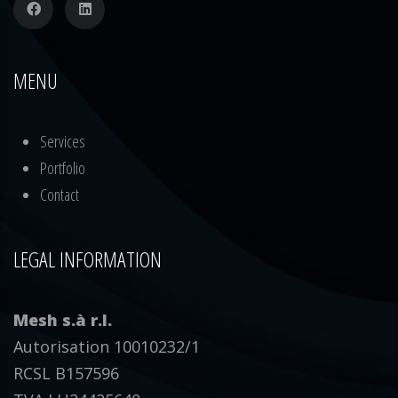
MENU
Services
Portfolio
Contact
LEGAL INFORMATION
Mesh s.à r.l.
Autorisation 10010232/1
RCSL B157596