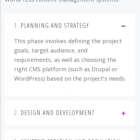
1.
PLANNING AND STRATEGY
This phase involves defining the project
goals, target audience, and
requirements, as well as choosing the
right CMS platform (such as Drupal or
WordPress) based on the project's needs.
2.
DESIGN AND DEVELOPMENT