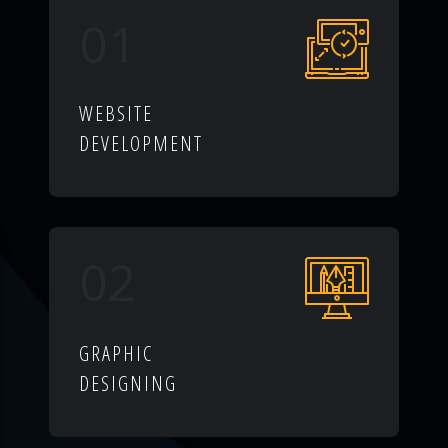
01
WEBSITE
DEVELOPMENT
02
GRAPHIC
DESIGNING