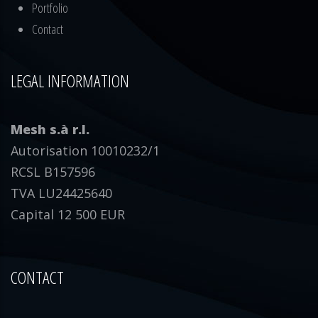
Portfolio
Contact
LEGAL INFORMATION
Mesh s.à r.l.
Autorisation 10010232/1
RCSL B157596
TVA LU24425640
Capital 12 500 EUR
CONTACT