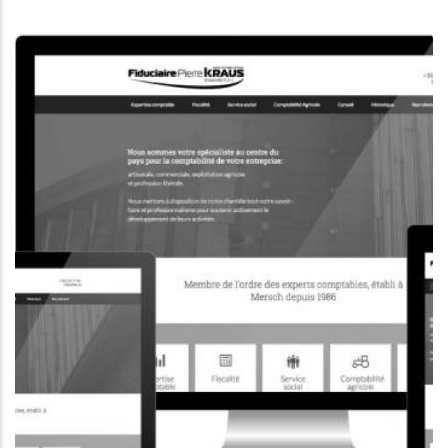
CORPORATE WEBSITE
KONKRET.LU