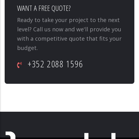
WANT A FREE QUOTE?
Ready to take your project to the next
level? Call us now and we'll provide you
with a competitive quote that fits your
budget.
+352 2088 1596