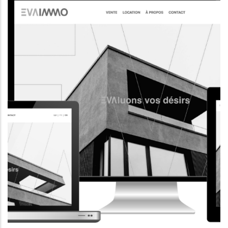
CORPORATE WEBSITE
AQUATECHNIC.LU