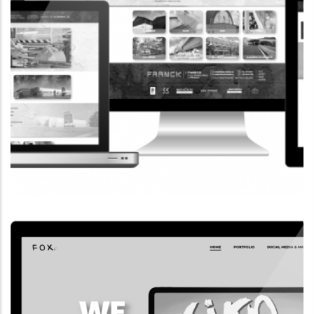
CORPORATE WEBSITE
FRANCK-BISSEN.LU