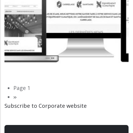
Pagination
Page 1
Next
››
Subscribe to Corporate website
page
CORPORATE WEBSITE
LUCAS.LU