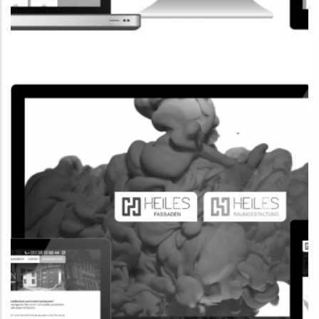
CORPORATE WEBSITE
FPK.LU