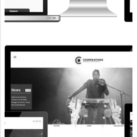
CORPORATE WEBSITE
STEINTEC.LU