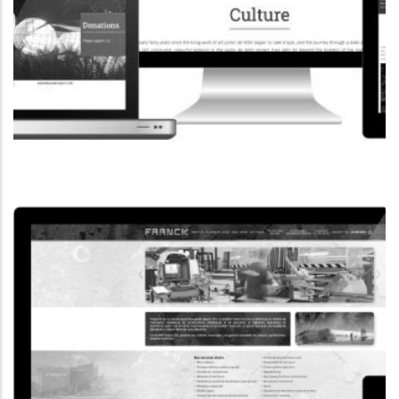
CORPORATE WEBSITE
COOPERATIONS.LU