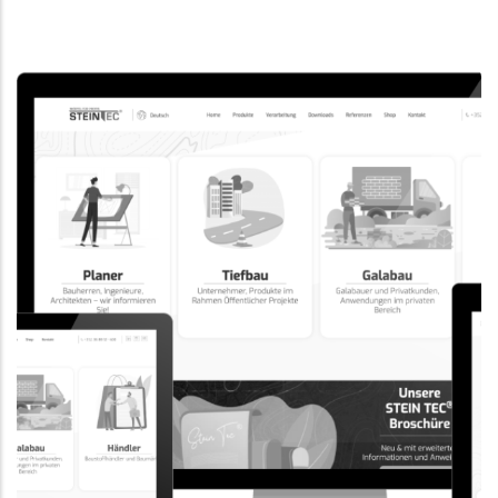
CORPORATE WEBSITE
EVAIMMO.LU