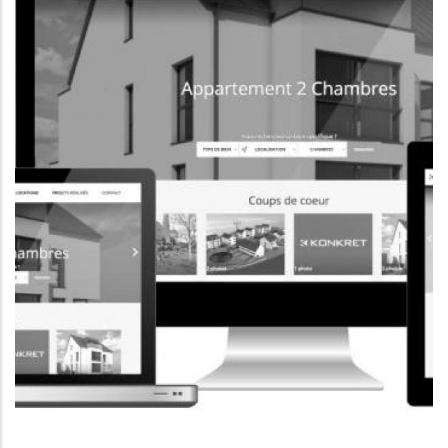
CORPORATE WEBSITE
FOXDESIGNPRINT.COM