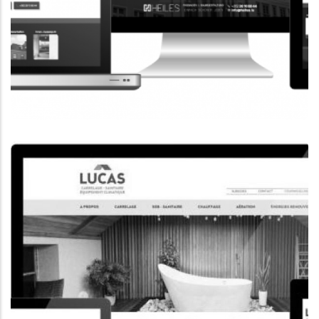
CORPORATE WEBSITE
HEILES.LU