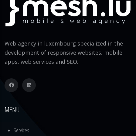
Web agency in luxembourg specialized in the
development of responsive websites, mobile
apps, web services and SEO.
MENU
Services