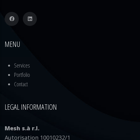
MENU
Services
Portfolio
Contact
LEGAL INFORMATION
Mesh s.à r.l.
Autorisation 10010232/1