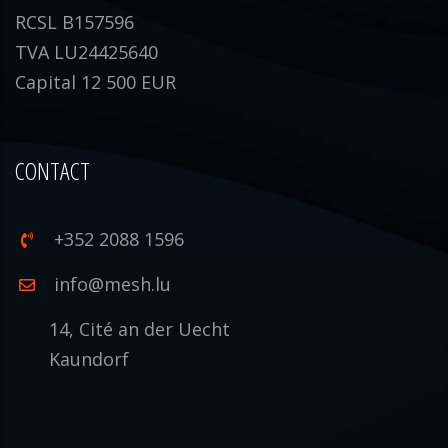
RCSL B157596
TVA LU24425640
Capital 12 500 EUR
CONTACT
+352 2088 1596
info@mesh.lu
14, Cité an der Uecht
Kaundorf