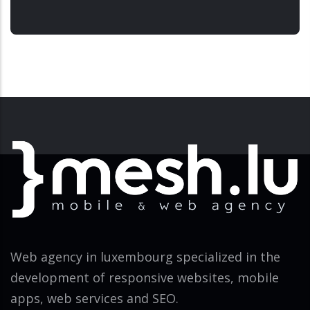
Web agency in luxembourg specialized in the
development of responsive websites, mobile
apps, web services and SEO.