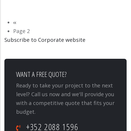
Pagination
Previous
‹‹
page
Page 2
Subscribe to Corporate website
CORPORATE WEBSITE
BAUMERT-ENT.LU
WANT A FREE QUOTE?
Ready to take your project to the next
level? Call us now and we'll provide you
with a competitive quote that fits your
budget.
+352 2088 1596