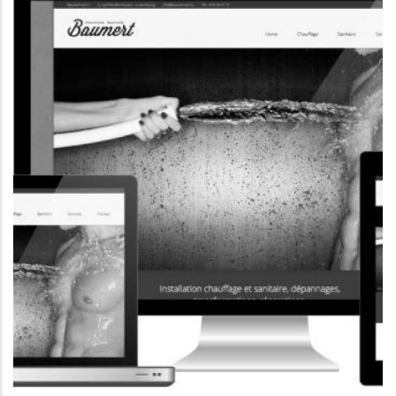
CORPORATE WEBSITE
MERSCH-SCHMITZ.LU