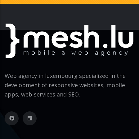
Web agency in luxembourg specialized in the
development of responsive websites, mobile
apps, web services and SEO.