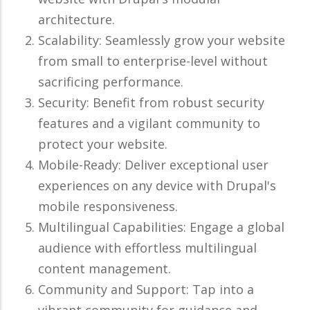
architecture.
Scalability: Seamlessly grow your website
from small to enterprise-level without
sacrificing performance.
Security: Benefit from robust security
features and a vigilant community to
protect your website.
Mobile-Ready: Deliver exceptional user
experiences on any device with Drupal's
mobile responsiveness.
Multilingual Capabilities: Engage a global
audience with effortless multilingual
content management.
Community and Support: Tap into a