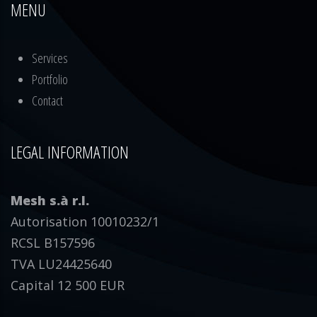
MENU
Services
Portfolio
Contact
LEGAL INFORMATION
Mesh s.à r.l.
Autorisation 10010232/1
RCSL B157596
TVA LU24425640
Capital 12 500 EUR