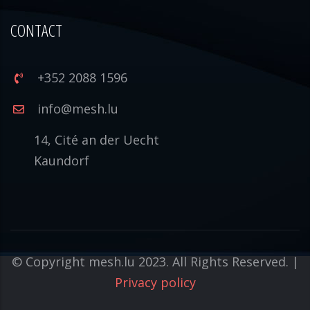
CONTACT
+352 2088 1596
info@mesh.lu
14, Cité an der Uecht
Kaundorf
© Copyright mesh.lu 2023. All Rights Reserved. |
Privacy policy