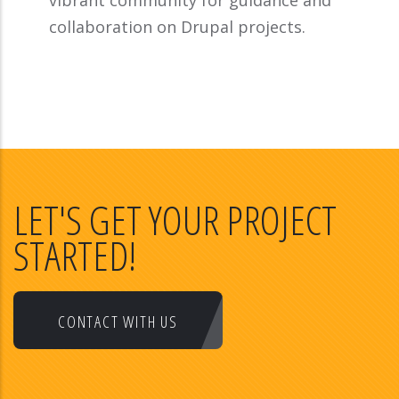
vibrant community for guidance and
collaboration on Drupal projects.
LET'S GET YOUR PROJECT
STARTED!
CONTACT WITH US