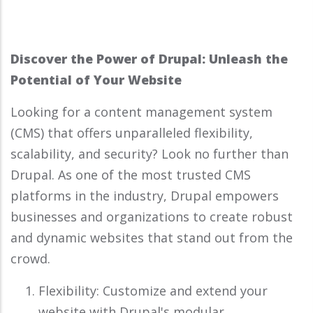
Discover the Power of Drupal: Unleash the
Potential of Your Website
Looking for a content management system
(CMS) that offers unparalleled flexibility,
scalability, and security? Look no further than
Drupal. As one of the most trusted CMS
platforms in the industry, Drupal empowers
businesses and organizations to create robust
and dynamic websites that stand out from the
crowd.
Flexibility: Customize and extend your
website with Drupal's modular