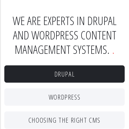
WE ARE EXPERTS IN DRUPAL
AND WORDPRESS CONTENT
MANAGEMENT SYSTEMS.
DRUPAL
WORDPRESS
CHOOSING THE RIGHT CMS