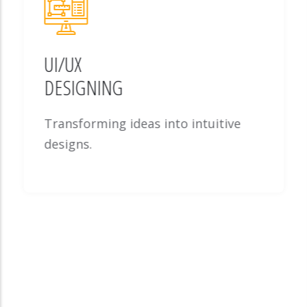
UI/UX
DESIGNING
Transforming ideas into intuitive
designs.