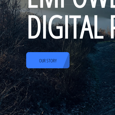
DIGITAL
OUR STORY