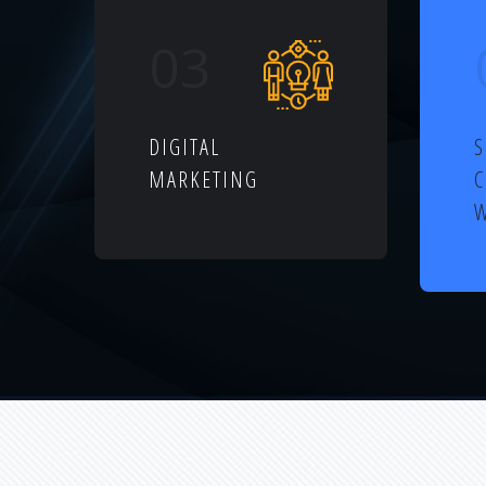
03
DIGITAL
S
MARKETING
W