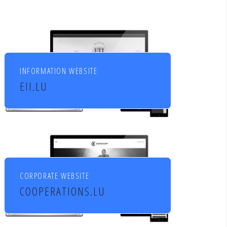
INFORMATION WEBSITE
EII.LU
ENHANCED INDEX INVESTING
CORPORATE WEBSITE
COOPERATIONS.LU
Cooperations - entreprises