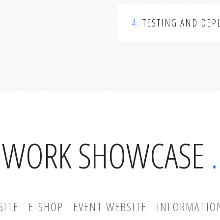
4.
TESTING AND DEP
WORK SHOWCASE
SITE
E-SHOP
EVENT WEBSITE
INFORMATIO