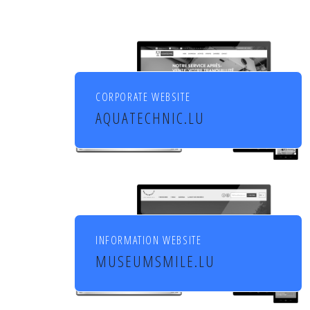
CORPORATE WEBSITE
AQUATECHNIC.LU
Chauffage, sanitaire,
ventilation et aménagement
de l'habitat
INFORMATION WEBSITE
MUSEUMSMILE.LU
7 MUSEUMS 1 MILE