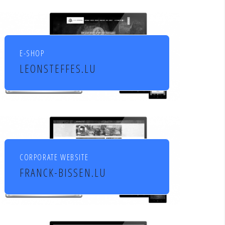
socio culturels
E-SHOP
LEONSTEFFES.LU
Leon Steffes SA
CORPORATE WEBSITE
FRANCK-BISSEN.LU
Franck S.A. constructions
métalliques