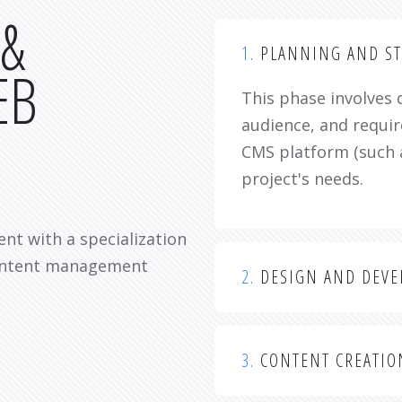
 &
1.
PLANNING AND ST
EB
This phase involves 
audience, and requir
CMS platform (such 
project's needs.
nt with a specialization
content management
2.
DESIGN AND DEV
3.
CONTENT CREATIO