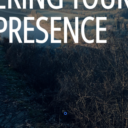
 PRESENCE