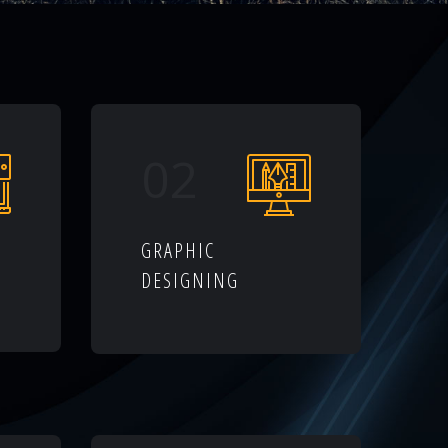
02
GRAPHIC
DESIGNING