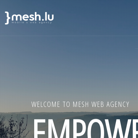
MAIN
Skip
NAVIGATION
to
main
content
WELCOME TO MESH WEB AGENCY
EMPOWE