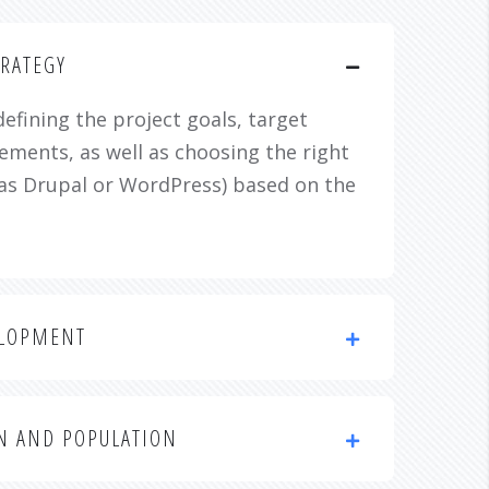
RATEGY
defining the project goals, target
ements, as well as choosing the right
as Drupal or WordPress) based on the
ELOPMENT
N AND POPULATION