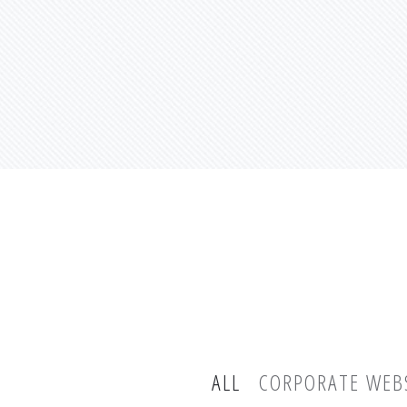
ALL
CORPORATE WEB