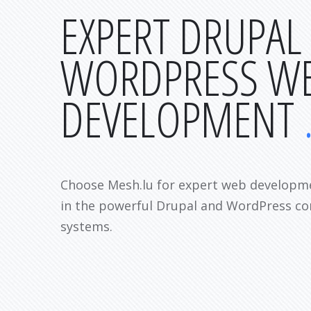
EXPERT DRUPAL
WORDPRESS W
DEVELOPMENT
Choose Mesh.lu for expert web developme
in the powerful Drupal and WordPress 
systems.