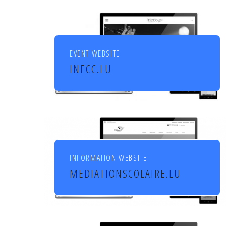
EVENT WEBSITE
INECC.LU
Institut européen de chant
choral
INFORMATION WEBSITE
MEDIATIONSCOLAIRE.LU
Service de médiation scolaire