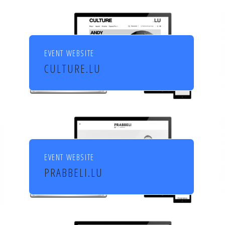
EVENT WEBSITE
CULTURE.LU
Le portail pour les acteurs et
les curieux de la culture au
Luxembourg
EVENT WEBSITE
PRABBELI.LU
Culture et cinéma