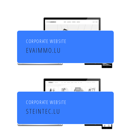
CORPORATE WEBSITE
EVAIMMO.LU
EVA immobilière
CORPORATE WEBSITE
STEINTEC.LU
Mörtel für Profis