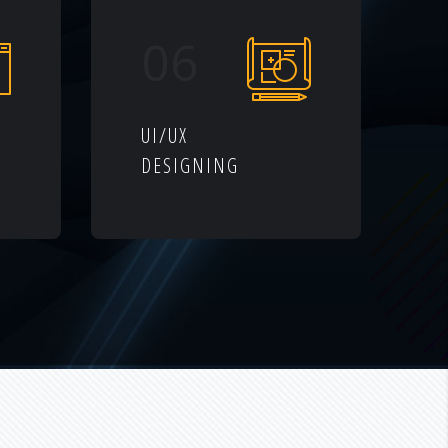
06
UI/UX
DESIGNING