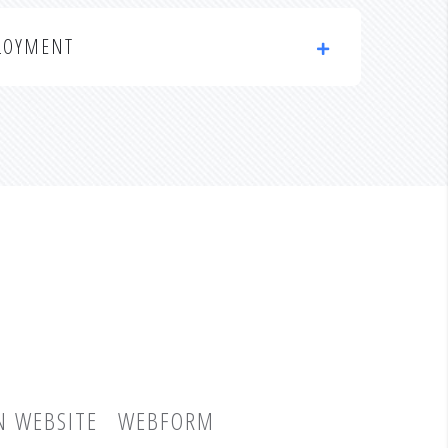
LOYMENT
N WEBSITE
WEBFORM