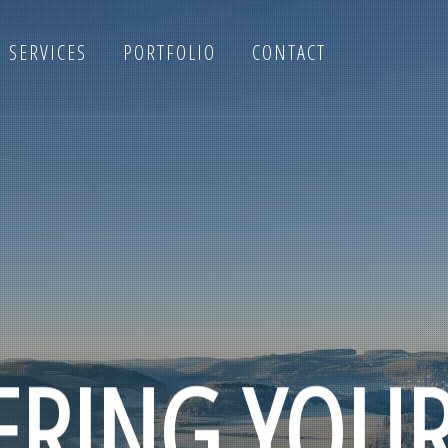
SERVICES
PORTFOLIO
CONTACT
RING YOU