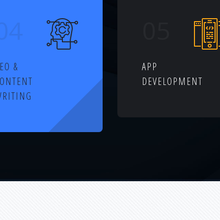
04
05
EO &
APP
CONTENT
DEVELOPMENT
RITING