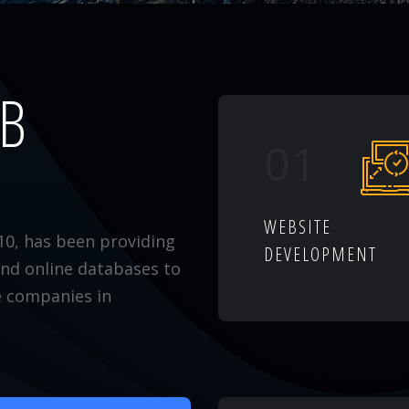
EB
01
WEBSITE
10, has been providing
DEVELOPMENT
and online databases to
e companies in