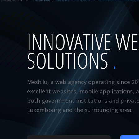
INNOVATIVE W
SOLUTIONS
Mesh.lu, a web agency operating since 20
excellent websites, mobile applications, 
both government institutions and privat
Luxembourg and the surrounding area.